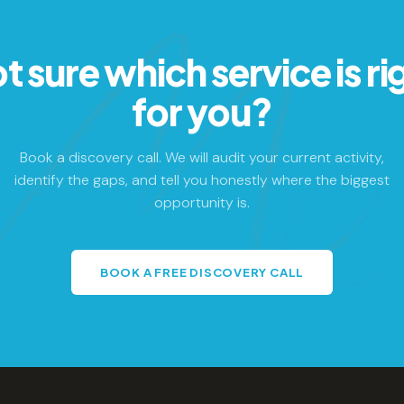
t sure which service is ri
for you?
Book a discovery call. We will audit your current activity,
identify the gaps, and tell you honestly where the biggest
opportunity is.
BOOK A FREE DISCOVERY CALL