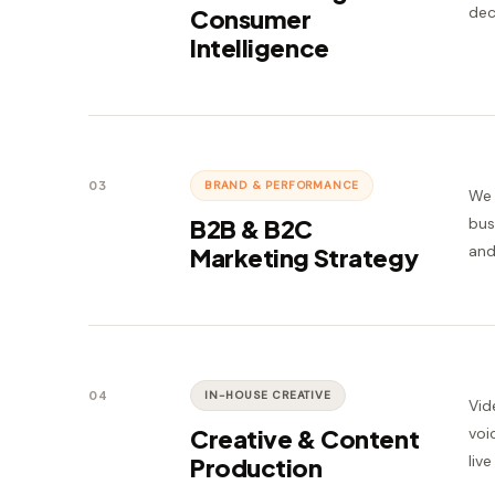
dec
Consumer
Intelligence
03
BRAND & PERFORMANCE
We 
B2B & B2C
bus
and
Marketing Strategy
04
IN-HOUSE CREATIVE
Vid
Creative & Content
voi
liv
Production