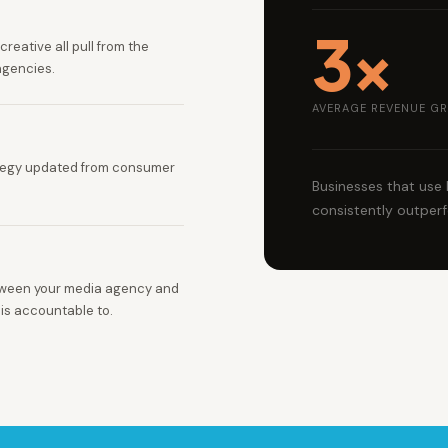
3×
reative all pull from the
agencies.
AVERAGE REVENUE GR
ategy updated from consumer
Businesses that use
consistently outperf
tween your media agency and
 is accountable to.