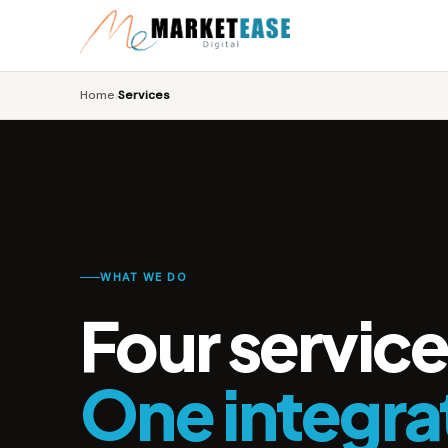
Home
Services
›
WHAT WE DO
Four service
One integra