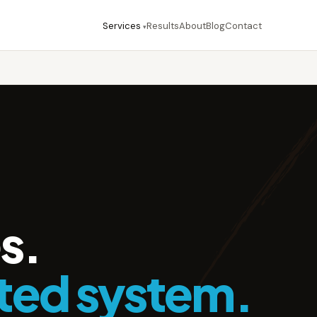
Services
Results
About
Blog
Contact
▾
s.
ted system.