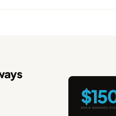
ways
$15
MEDIA MANAGED OVE