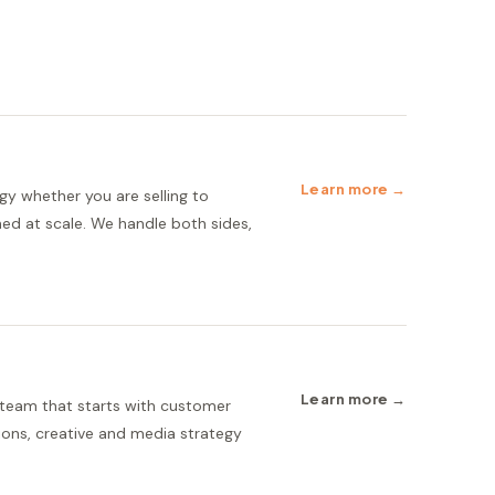
Learn more →
gy whether you are selling to
ed at scale. We handle both sides,
Learn more →
 team that starts with customer
ions, creative and media strategy