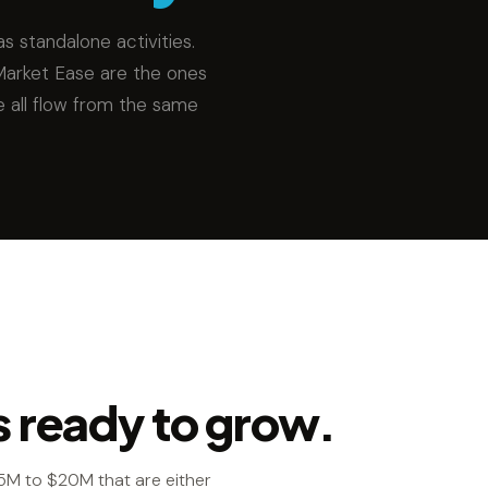
s standalone activities.
Market Ease are the ones
e all flow from the same
s ready to grow.
5M to $20M that are either