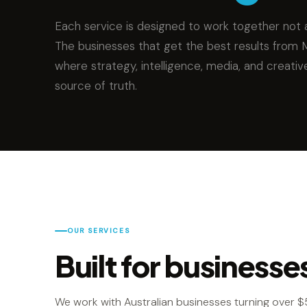
Each service is designed to work together not a
The businesses that get the best results from 
where strategy, intelligence, media, and creativ
source of truth.
OUR SERVICES
Built for businesse
We work with Australian businesses turning over $