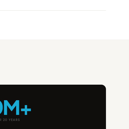
0M+
R 20 YEARS