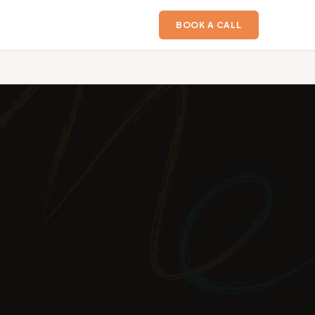
BOOK A CALL