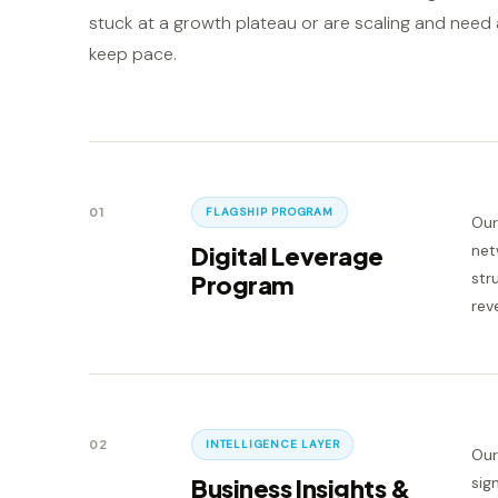
stuck at a growth plateau or are scaling and need a
keep pace.
01
FLAGSHIP PROGRAM
Our
Digital Leverage
net
str
Program
rev
02
INTELLIGENCE LAYER
Our
Business Insights &
sig