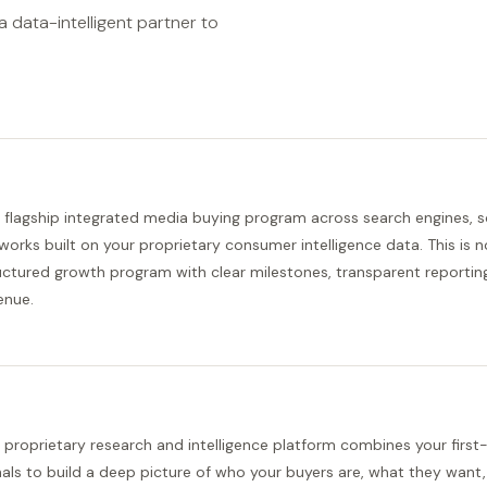
 data-intelligent partner to
 flagship integrated media buying program across search engines, s
works built on your proprietary consumer intelligence data. This is not
uctured growth program with clear milestones, transparent reporting
enue.
 proprietary research and intelligence platform combines your first
nals to build a deep picture of who your buyers are, what they want,