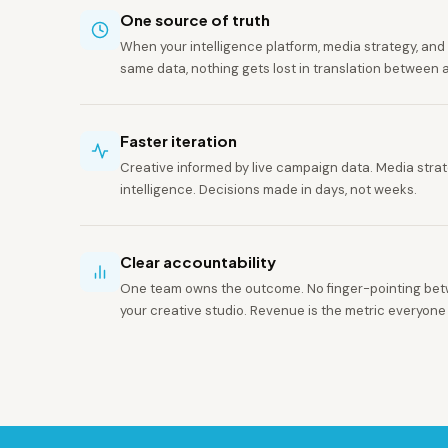
One source of truth
When your intelligence platform, media strategy, and c
same data, nothing gets lost in translation between 
Faster iteration
Creative informed by live campaign data. Media str
intelligence. Decisions made in days, not weeks.
Clear accountability
One team owns the outcome. No finger-pointing be
your creative studio. Revenue is the metric everyone