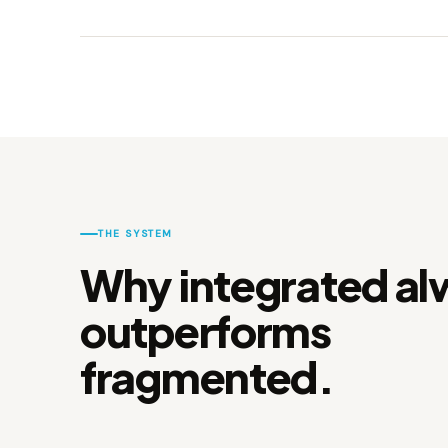
THE SYSTEM
Why integrated al
outperforms
fragmented.