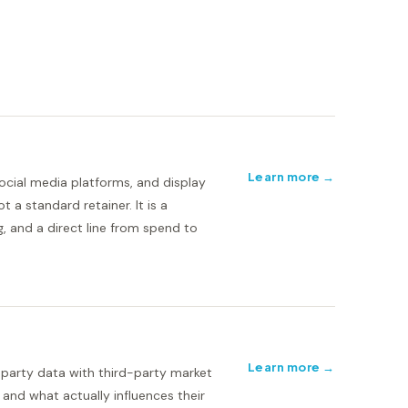
Learn more →
ocial media platforms, and display
 a standard retainer. It is a
, and a direct line from spend to
Learn more →
-party data with third-party market
 and what actually influences their