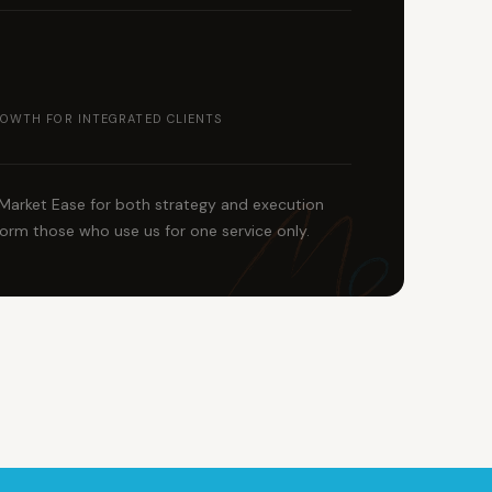
OWTH FOR INTEGRATED CLIENTS
 Market Ease for both strategy and execution
orm those who use us for one service only.