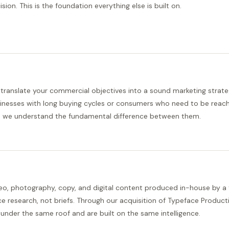
ision. This is the foundation everything else is built on.
translate your commercial objectives into a sound marketing strate
inesses with long buying cycles or consumers who need to be reach
 we understand the fundamental difference between them.
eo, photography, copy, and digital content produced in-house by a
ce research, not briefs. Through our acquisition of Typeface Product
e under the same roof and are built on the same intelligence.