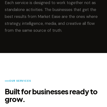
Each service is designed to work together not as
standalone activities. The businesses that get the
best results from Market Ease are the ones where
strategy, intelligence, media, and creative all flow
from the same source of truth.
OUR SERVICES
Built for businesses ready to
grow.