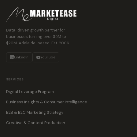
Data-driven growth partner for
businesses turning over $5M to
$20M. Adelaide-based. Est. 2006.
LinkedIn
YouTube
SERVICES
Digital Leverage Program
Business Insights & Consumer Intelligence
B2B & B2C Marketing Strategy
Creative & Content Production