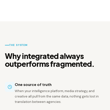
THE SYSTEM
Why integrated always
outperforms fragmented.
One source of truth
When your intelligence platform, media strategy, and
creative all pull from the same data, nothing gets lost in
translation between agencies.