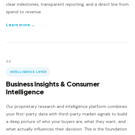
clear milestones, transparent reporting, and a direct line from
spend to revenue.
Learn more →
02
INTELLIGENCE LAYER
Business Insights & Consumer
Intelligence
Our proprietary research and intelligence platform combines
your first-party data with third-party market signals to build
a deep picture of who your buyers are, what they want, and
what actually influences their decision. This is the foundation