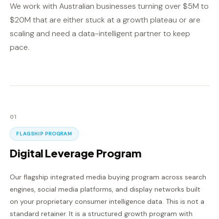
We work with Australian businesses turning over $5M to
$20M that are either stuck at a growth plateau or are
scaling and need a data-intelligent partner to keep
pace.
01
FLAGSHIP PROGRAM
Digital Leverage Program
Our flagship integrated media buying program across search
engines, social media platforms, and display networks built
on your proprietary consumer intelligence data. This is not a
standard retainer. It is a structured growth program with