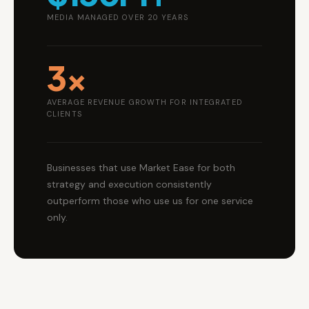
MEDIA MANAGED OVER 20 YEARS
3×
AVERAGE REVENUE GROWTH FOR INTEGRATED
CLIENTS
Businesses that use Market Ease for both
strategy and execution consistently
outperform those who use us for one service
only.