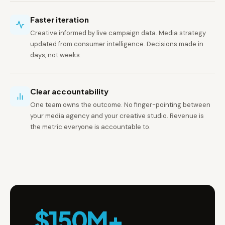
Faster iteration
Creative informed by live campaign data. Media strategy
updated from consumer intelligence. Decisions made in
days, not weeks.
Clear accountability
One team owns the outcome. No finger-pointing between
your media agency and your creative studio. Revenue is
the metric everyone is accountable to.
$150M+