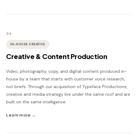
04
IN-HOUSE CREATIVE
Creative & Content Production
Video, photography, copy, and digital content produced in-
house by a team that starts with customer voice research,
not briefs. Through our acquisition of Typeface Productions,
creative and media strategy live under the same roof and are
built on the same intelligence.
Learn more →