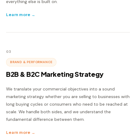
everything else is built on.
Learn more →
03
BRAND & PERFORMANCE
B2B & B2C Marketing Strategy
We translate your commercial objectives into a sound
marketing strategy whether you are selling to businesses with
long buying cycles or consumers who need to be reached at
scale. We handle both sides, and we understand the
fundamental difference between them.
Learn more →