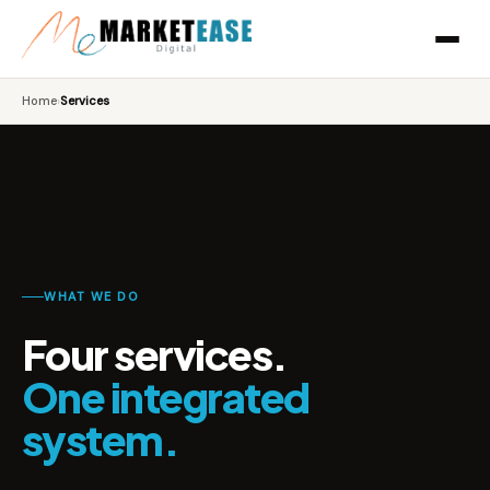
Home
›
Services
WHAT WE DO
Four services.
One integrated
system.