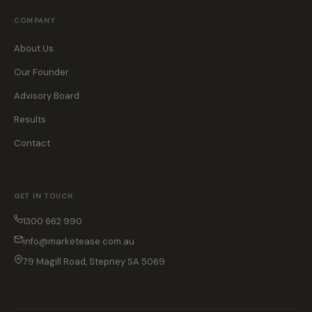
COMPANY
About Us
Our Founder
Advisory Board
Results
Contact
GET IN TOUCH
1300 662 990
info@marketease.com.au
79 Magill Road, Stepney SA 5069