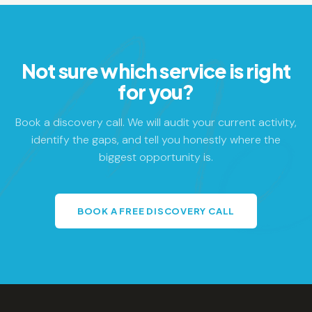
Not sure which service is right
for you?
Book a discovery call. We will audit your current activity,
identify the gaps, and tell you honestly where the
biggest opportunity is.
BOOK A FREE DISCOVERY CALL