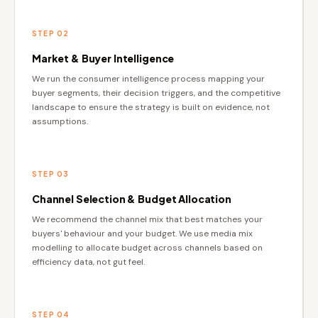
STEP 02
Market & Buyer Intelligence
We run the consumer intelligence process mapping your
buyer segments, their decision triggers, and the competitive
landscape to ensure the strategy is built on evidence, not
assumptions.
STEP 03
Channel Selection & Budget Allocation
We recommend the channel mix that best matches your
buyers' behaviour and your budget. We use media mix
modelling to allocate budget across channels based on
efficiency data, not gut feel.
STEP 04