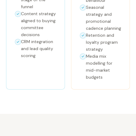
behaviour
funnel
Seasonal
Content strategy
strategy and
aligned to buying
promotional
committee
cadence planning
decisions
Retention and
CRM integration
loyalty program
and lead quality
strategy
scoring
Media mix
modelling for
mid-market
budgets