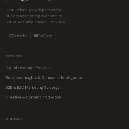
Data-driven growth partner for
businesses turning over $5M to
$20M. Adelaide-based. Est. 2006.
LinkedIn
YouTube
SERVICES
Digital Leverage Program
Business Insights & Consumer Intelligence
B2B & B2C Marketing Strategy
Creative & Content Production
COMPANY