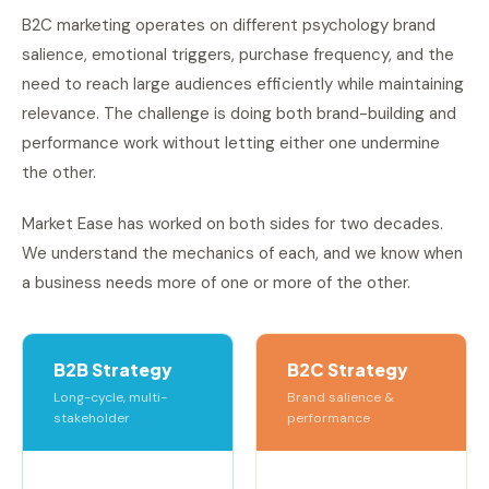
B2C marketing operates on different psychology brand
salience, emotional triggers, purchase frequency, and the
need to reach large audiences efficiently while maintaining
relevance. The challenge is doing both brand-building and
performance work without letting either one undermine
the other.
Market Ease has worked on both sides for two decades.
We understand the mechanics of each, and we know when
a business needs more of one or more of the other.
B2B Strategy
B2C Strategy
Long-cycle, multi-
Brand salience &
stakeholder
performance