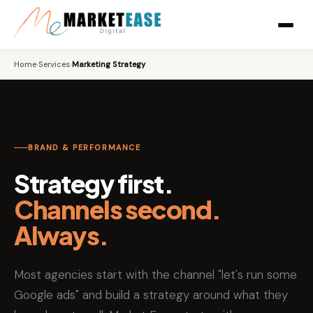
Home
›
Services
›
Marketing Strategy
BRAND & PERFORMANCE
Strategy first.
Channels second.
Always.
Most agencies start with the channel "let's run some
Google ads" and build a strategy around what they