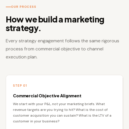
OUR PROCESS
How we build a marketing
strategy.
Every strategy engagement follows the same rigorous
process from commercial objective to channel
execution plan.
STEP 01
Commercial Objective Alignment
We start with your P&L, not your marketing briefs. What
revenue targets are you trying to hit? What is the cost of
customer acquisition you can sustain? What is the LTV of a
customer in your business?