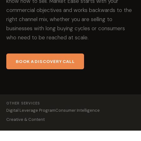
know how to sell. Market Ease starts with your
commercial objectives and works backwards to the
right channel mix, whether you are selling to
businesses with long buying cycles or consumers
who need to be reached at scale.
BOOK A DISCOVERY CALL
OTHER SERVICES
Digital Leverage Program
Consumer Intelligence
Creative & Content