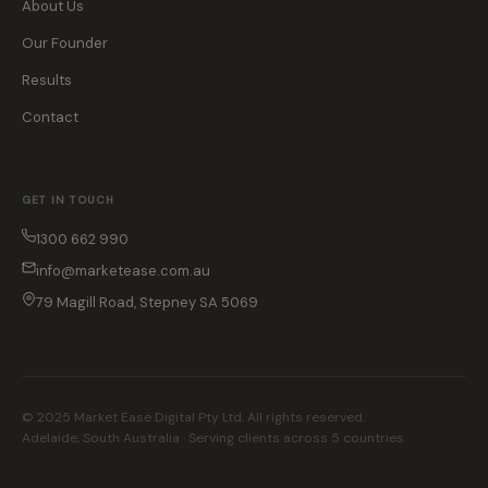
About Us
Our Founder
Results
Contact
GET IN TOUCH
1300 662 990
info@marketease.com.au
79 Magill Road, Stepney SA 5069
© 2025 Market Ease Digital Pty Ltd. All rights reserved.
Adelaide, South Australia · Serving clients across 5 countries