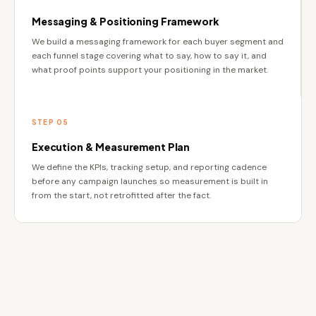
Messaging & Positioning Framework
We build a messaging framework for each buyer segment and
each funnel stage covering what to say, how to say it, and
what proof points support your positioning in the market.
STEP 05
Execution & Measurement Plan
We define the KPIs, tracking setup, and reporting cadence
before any campaign launches so measurement is built in
from the start, not retrofitted after the fact.