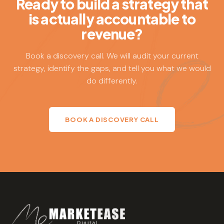
Ready to build a strategy that
Ease builds strategies that are rigorous and realistic and
is actually accountable to
then stays accountable to executing them.
revenue?
Book a discovery call. We will audit your current
strategy, identify the gaps, and tell you what we would
do differently.
BOOK A DISCOVERY CALL