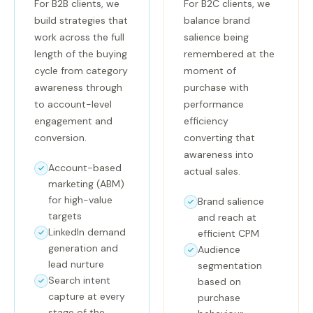
For B2B clients, we
For B2C clients, we
build strategies that
balance brand
work across the full
salience being
length of the buying
remembered at the
cycle from category
moment of
awareness through
purchase with
to account-level
performance
engagement and
efficiency
conversion.
converting that
awareness into
Account-based
actual sales.
marketing (ABM)
for high-value
Brand salience
targets
and reach at
LinkedIn demand
efficient CPM
generation and
Audience
lead nurture
segmentation
Search intent
based on
capture at every
purchase
stage of the