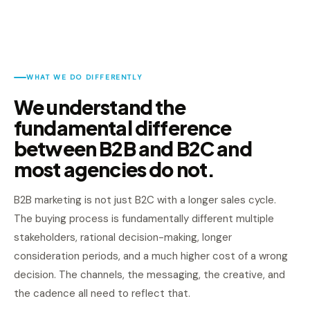
WHAT WE DO DIFFERENTLY
We understand the
fundamental difference
between B2B and B2C and
most agencies do not.
B2B marketing is not just B2C with a longer sales cycle.
The buying process is fundamentally different multiple
stakeholders, rational decision-making, longer
consideration periods, and a much higher cost of a wrong
decision. The channels, the messaging, the creative, and
the cadence all need to reflect that.