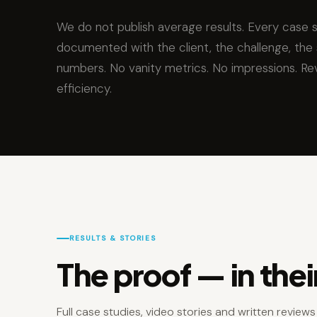
We do not publish average results. Every case 
documented with the client, the challenge, the 
numbers. No vanity metrics. No impressions. Re
efficiency.
RESULTS & STORIES
The proof — in the
Full case studies, video stories and written review