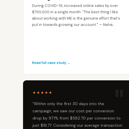
During COVID-19, increased online sales by over
$750,000 in a single month. "The best thing I like
about working with ME is the genuine effort that's
put in towards growing our account." — Neha
Deoliya, Cartridge World ANZ
Read full case study →
★★★★★
"Within only the first 30 days into the
campaign, we saw our cost per conversion
drop by 97.1% from $582.70 per conversion to
just $16.77. Considering our average transaction