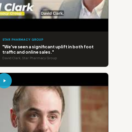
STAR PHARMACY GROUP
"We've seen a significant uplift in both foot
traffic and online sales."
David Clark, Star Pharmacy Group