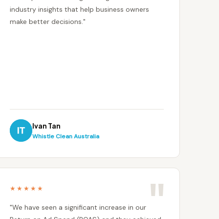
industry insights that help business owners
make better decisions."
Ivan Tan
Whistle Clean Australia
★★★★★
"We have seen a significant increase in our