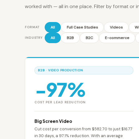
worked with — all in one place. Filter by format or i
All
Full Case Studies
Videos
Wr
FORMAT
All
B2B
B2C
E-commerce
INDUSTRY
B2B · VIDEO PRODUCTION
−97%
COST PER LEAD REDUCTION
Big Screen Video
Cut cost per conversion from $582.70 to just $16.77
in 30 days, a 97.1% reduction. With an average