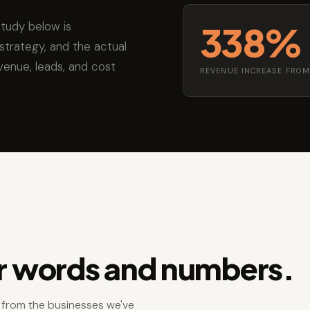
study below is
338%
strategy, and the actual
venue, leads, and cost
REVENUE INCREASE FROM
ir words and numbers.
s from the businesses we've