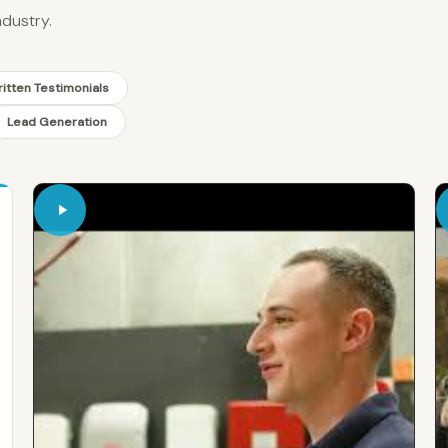
ndustry.
itten Testimonials
Lead Generation