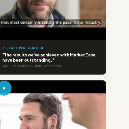
ALLSTATE PEST CONTROL
"The results we've achieved with Market Ease
have been outstanding."
Vasili Tsoutouras, Allstate Pest Control