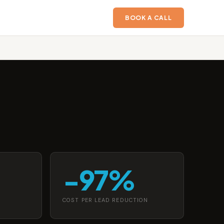
BOOK A CALL
−97%
COST PER LEAD REDUCTION