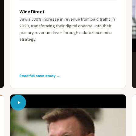
Wine Direct
Saw a 338% increase in revenue from paid traffic in
2020, transforming their digital channel into their
primary revenue driver through a data-led media
strategy.
Read full case study →