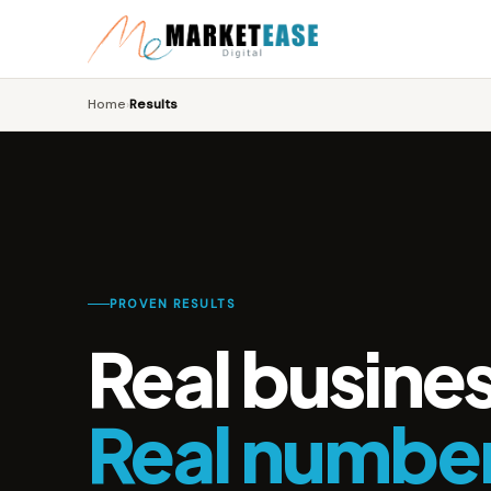
Home
Results
›
PROVEN RESULTS
Real busine
Real numbe