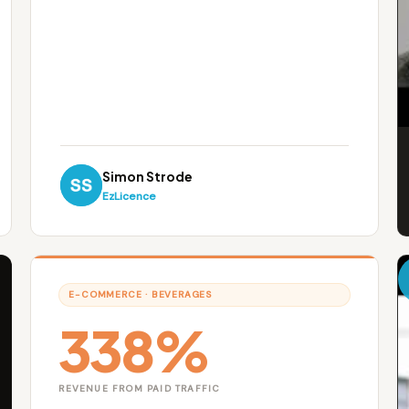
Simon Strode
EzLicence
E-COMMERCE · BEVERAGES
338%
REVENUE FROM PAID TRAFFIC