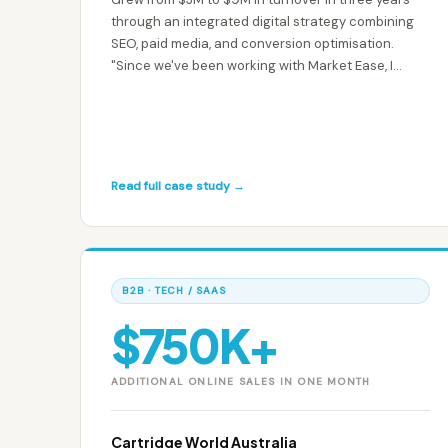
through an integrated digital strategy combining
SEO, paid media, and conversion optimisation.
"Since we've been working with Market Ease, I
would say that our business has almost tripled." —
Nick Heywood-Smith, Founder & CEO
Read full case study →
B2B · TECH / SAAS
$750K+
ADDITIONAL ONLINE SALES IN ONE MONTH
Cartridge World Australia