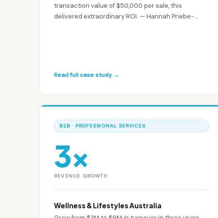
transaction value of $50,000 per sale, this
delivered extraordinary ROI. — Hannah Priebe-
Clarke
Read full case study →
B2B · PROFESSIONAL SERVICES
3×
REVENUE GROWTH
Wellness & Lifestyles Australia
Grew from $3M to $9M in turnover in three years