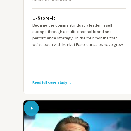
INDUSTRY DOMINANCE
U-Store-It
Became the dominant industry leader in self-
storage through a multi-channel brand and
performance strategy. "In the four months that
we've been with Market Ease, our sales have grown,
our leads have grown." — Andrew Eastwood,
Managing Director
Read full case study →