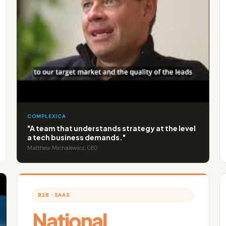
COMPLEXICA
"A team that understands strategy at the level
a tech business demands."
Matthew Michalewicz, CEO
B2B · SAAS
National