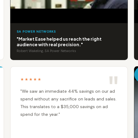
SA POWER NETWORKS
"Market Ease helped us reach the right
audience with real precision."
Robert Wakeling, SA Power Networks
★★★★★
"We saw an immediate 44% savings on our ad
spend without any sacrifice on leads and sales.
This translates to a $35,000 savings on ad
spend for the year."