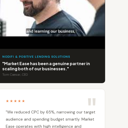
NODIFI & POSITIVE LENDING SOLUTIONS
"Market Ease has been a genuine partner in
scaling both of our businesses."
Tom Caesar, CEO
★★★★★
"We reduced CPC by 65%, narrowing our target
audience and spending budget smartly. Market
Ease operates with high intelligence and