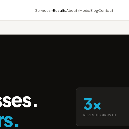
Services
Results
About
Media
Blog
Contact
▾
▾
sses.
3×
rs.
REVENUE GROWTH