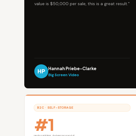
value is $50,000 per sale, this is a great result."
Hannah Priebe-Clarke
Big Screen Video
B2C · SELF-STORAGE
#1