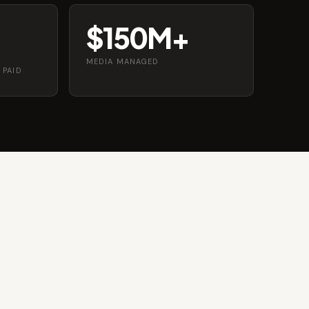
$150M+
MEDIA MANAGED
 PAID