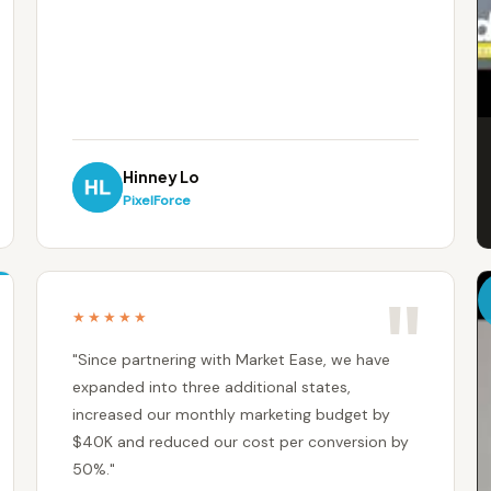
Hinney Lo
PixelForce
★★★★★
"Since partnering with Market Ease, we have
expanded into three additional states,
increased our monthly marketing budget by
$40K and reduced our cost per conversion by
50%."