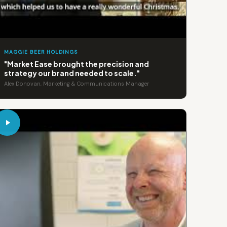
MAGGIE BEER HOLDINGS
"Market Ease brought the precision and
strategy our brand needed to scale."
Alex Donovan, Marketing & Communications Manager