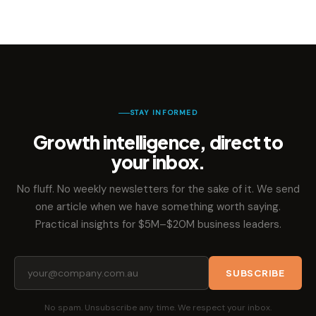
STAY INFORMED
Growth intelligence, direct to
your inbox.
No fluff. No weekly newsletters for the sake of it. We send
one article when we have something worth saying.
Practical insights for $5M–$20M business leaders.
SUBSCRIBE
No spam. Unsubscribe any time. We respect your inbox.