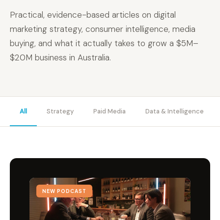
Practical, evidence-based articles on digital
marketing strategy, consumer intelligence, media
buying, and what it actually takes to grow a $5M–
$20M business in Australia.
All
Strategy
Paid Media
Data & Intelligence
NEW PODCAST