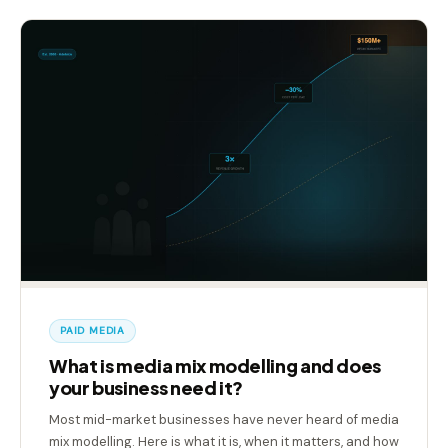
PAID MEDIA
What is media mix modelling and does
your business need it?
Most mid-market businesses have never heard of media
mix modelling. Here is what it is, when it matters, and how