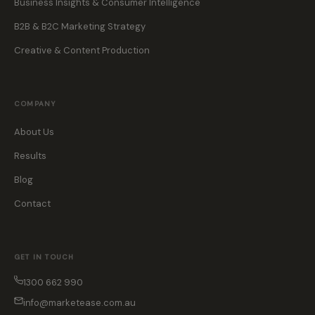
Business Insights & Consumer Intelligence
B2B & B2C Marketing Strategy
Creative & Content Production
COMPANY
About Us
Results
Blog
Contact
GET IN TOUCH
1300 662 990
info@marketease.com.au