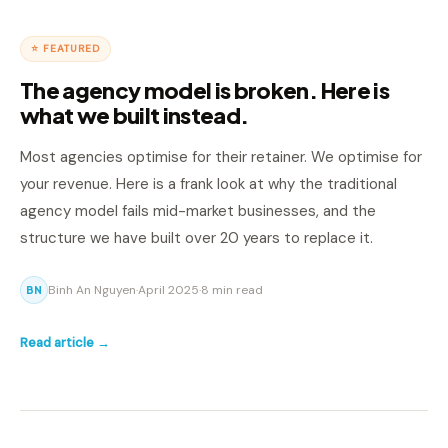
⭐ FEATURED
The agency model is broken. Here is
what we built instead.
Most agencies optimise for their retainer. We optimise for
your revenue. Here is a frank look at why the traditional
agency model fails mid-market businesses, and the
structure we have built over 20 years to replace it.
Binh An Nguyen
·
April 2025
·
8 min read
BN
Read article →