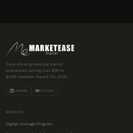
Data-driven growth partner for
businesses turning over $5M to
$20M. Adelaide-based. Est. 2006.
LinkedIn
YouTube
SERVICES
Digital Leverage Program