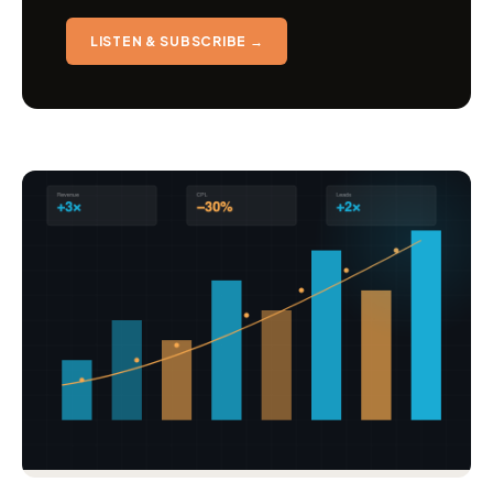
LISTEN & SUBSCRIBE →