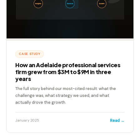
CASE STUDY
How an Adelaide professional services
firm grew from $3M to $9M in three
years
The full story behind our most-cited result: what the
challenge was, what strategy we used, and what
actually drove the growth.
Read →
January 2025