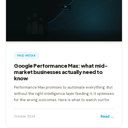
PAID MEDIA
Google Performance Max: what mid-
market businesses actually need to
know
Performance Max promises to automate everything. But
without the right intelligence layer feeding it, it optimises
for the wrong outcomes. Here is what to watch out for.
Read →
October 2024