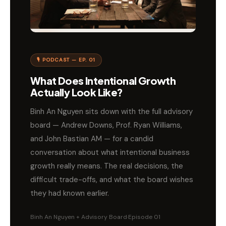
🎙 PODCAST — EP. 01
What Does Intentional Growth
Actually Look Like?
Binh An Nguyen sits down with the full advisory
board — Andrew Downs, Prof. Ryan Williams,
and John Bastian AM — for a candid
conversation about what intentional business
growth really means. The real decisions, the
difficult trade-offs, and what the board wishes
they had known earlier.
Binh An Nguyen + Advisory Board
·
Episode 01