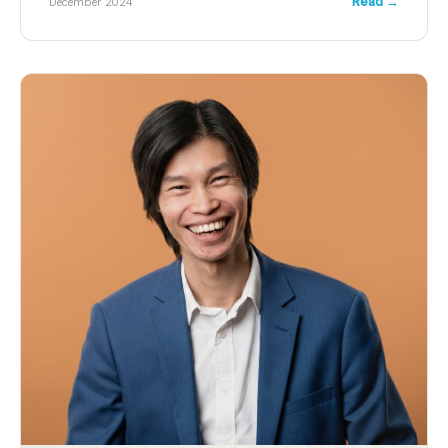
Read →
December 2024