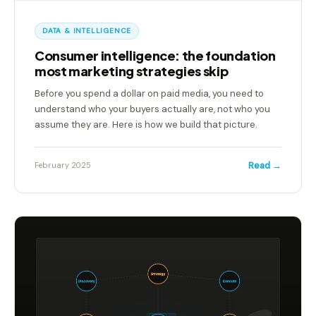
DATA & INTELLIGENCE
Consumer intelligence: the foundation
most marketing strategies skip
Before you spend a dollar on paid media, you need to
understand who your buyers actually are, not who you
assume they are. Here is how we build that picture.
Read →
February 2025