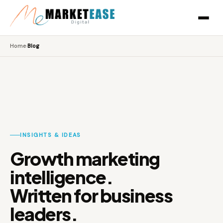
Home
›
Blog
INSIGHTS & IDEAS
Growth marketing
intelligence.
Written for business
leaders.