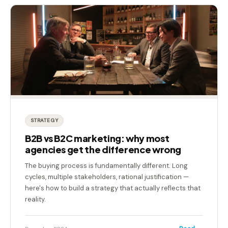
STRATEGY
B2B vs B2C marketing: why most
agencies get the difference wrong
The buying process is fundamentally different. Long
cycles, multiple stakeholders, rational justification —
here's how to build a strategy that actually reflects that
reality.