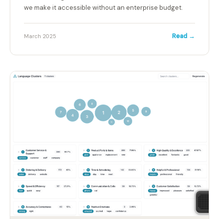
we make it accessible without an enterprise budget.
Read →
March 2025