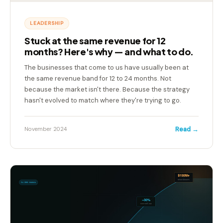
LEADERSHIP
Stuck at the same revenue for 12
months? Here's why — and what to do.
The businesses that come to us have usually been at
the same revenue band for 12 to 24 months. Not
because the market isn't there. Because the strategy
hasn't evolved to match where they're trying to go.
Read →
November 2024