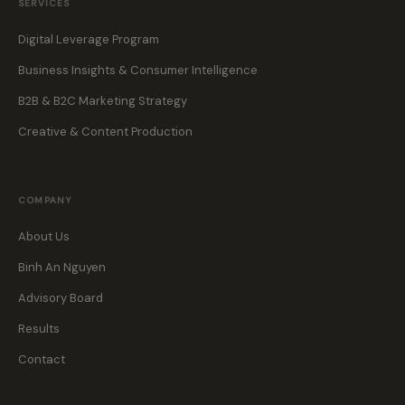
SERVICES
Digital Leverage Program
Business Insights & Consumer Intelligence
B2B & B2C Marketing Strategy
Creative & Content Production
COMPANY
About Us
Binh An Nguyen
Advisory Board
Results
Contact