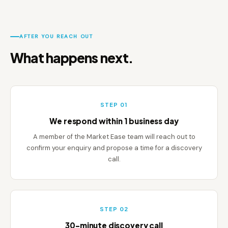
AFTER YOU REACH OUT
What happens next.
STEP 01
We respond within 1 business day
A member of the Market Ease team will reach out to
confirm your enquiry and propose a time for a discovery
call.
STEP 02
30-minute discovery call