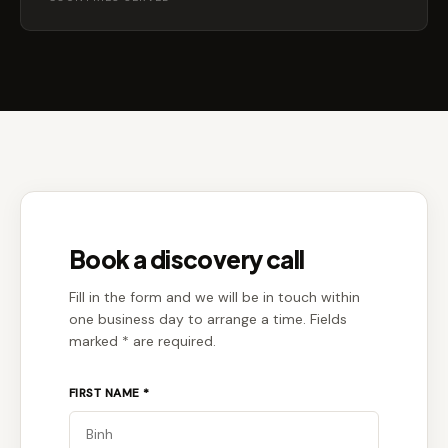
Book a discovery call
Fill in the form and we will be in touch within
one business day to arrange a time. Fields
marked * are required.
FIRST NAME *