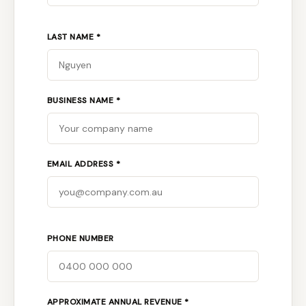
LAST NAME *
BUSINESS NAME *
EMAIL ADDRESS *
PHONE NUMBER
APPROXIMATE ANNUAL REVENUE *