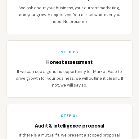
We ask about your business, your current marketing,
and your growth objectives. You ask us whatever you
need. No pressure.
STEP 03
Honest assessment
If we can see a genuine opportunity for Market Ease to
drive growth for your business, we will outline it clearly. If
not, we will say so.
STEP 04
Audit & intelligence proposal
If there is a mutual fit, we present a scoped proposal