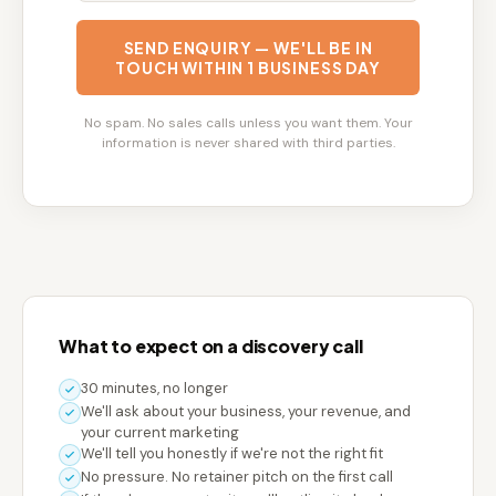
SEND ENQUIRY — WE'LL BE IN
TOUCH WITHIN 1 BUSINESS DAY
No spam. No sales calls unless you want them. Your
information is never shared with third parties.
What to expect on a discovery call
30 minutes, no longer
We'll ask about your business, your revenue, and
your current marketing
We'll tell you honestly if we're not the right fit
No pressure. No retainer pitch on the first call