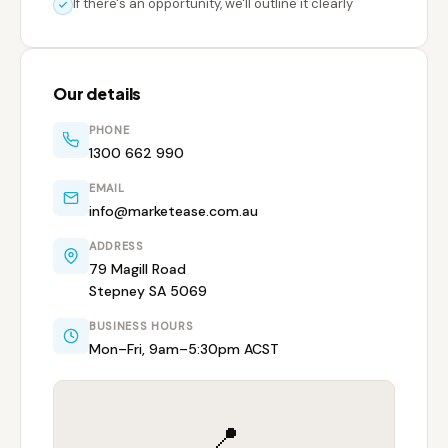
If there's an opportunity, we'll outline it clearly
Our details
PHONE
1300 662 990
EMAIL
info@marketease.com.au
ADDRESS
79 Magill Road
Stepney SA 5069
BUSINESS HOURS
Mon–Fri, 9am–5:30pm ACST
📍