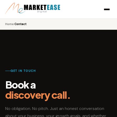
Home
›
Contact
GET IN TOUCH
Book a
discovery call.
No obligation. No pitch. Just an honest conversation
about your business, your growth goals, and whether