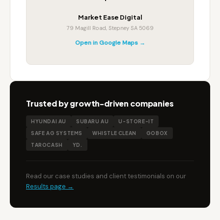
Market Ease Digital
79 Magill Road, Stepney SA 5069
Open in Google Maps →
Trusted by growth-driven companies
HYUNDAI AU
SUBARU AU
U-STORE-IT
SAFE AG SYSTEMS
WHISTLE CLEAN
GOBOX
TAROCASH
YD.
Read our case studies and client testimonials on our
Results page →