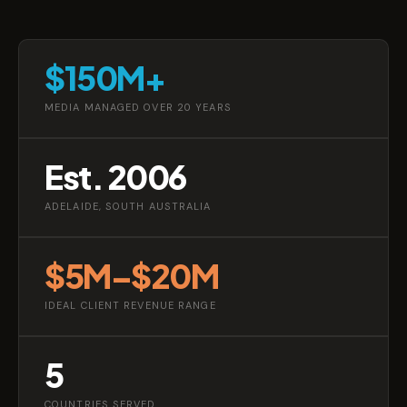
$150M+
MEDIA MANAGED OVER 20 YEARS
Est. 2006
ADELAIDE, SOUTH AUSTRALIA
$5M–$20M
IDEAL CLIENT REVENUE RANGE
5
COUNTRIES SERVED