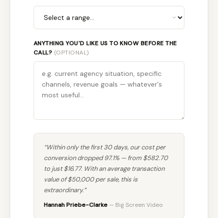
ANYTHING YOU'D LIKE US TO KNOW BEFORE THE
CALL?
(OPTIONAL)
“Within only the first 30 days, our cost per
conversion dropped 97.1% — from $582.70
to just $16.77. With an average transaction
value of $50,000 per sale, this is
extraordinary.”
Hannah Priebe-Clarke
— Big Screen Video