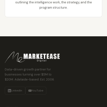
outlining the intelligence work, the strategy, and the
program structure.
Data-driven growth partner for
businesses turning over $5M to
$20M. Adelaide-based. Est. 2006.
LinkedIn
YouTube