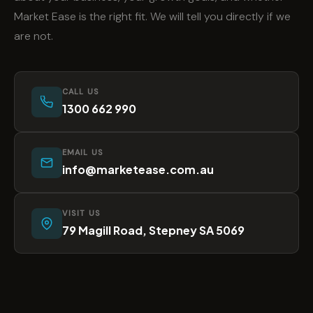
Market Ease is the right fit. We will tell you directly if we
are not.
CALL US
1300 662 990
EMAIL US
info@marketease.com.au
VISIT US
79 Magill Road, Stepney SA 5069