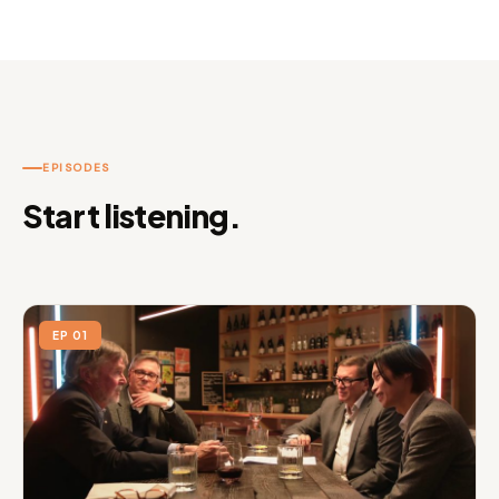
EPISODES
Start listening.
EP 01