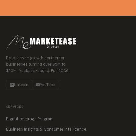
Data-driven growth partner for
businesses turning over $5M to
$20M. Adelaide-based. Est. 2006.
LinkedIn
YouTube
SERVICES
Digital Leverage Program
Business Insights & Consumer Intelligence