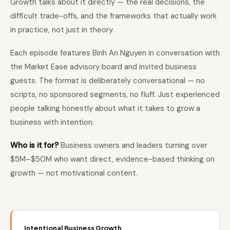
Growth talks about it directly — the real decisions, the
difficult trade-offs, and the frameworks that actually work
in practice, not just in theory.
Each episode features Binh An Nguyen in conversation with
the Market Ease advisory board and invited business
guests. The format is deliberately conversational — no
scripts, no sponsored segments, no fluff. Just experienced
people talking honestly about what it takes to grow a
business with intention.
Who is it for?
Business owners and leaders turning over
$5M–$50M who want direct, evidence-based thinking on
growth — not motivational content.
Intentional Business Growth