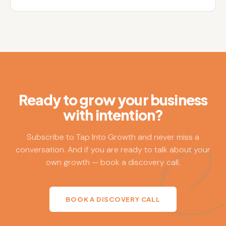
Ready to grow your business
with intention?
Subscribe to Tap Into Growth and never miss a
conversation. And if you are ready to talk about your
own growth — book a discovery call.
BOOK A DISCOVERY CALL