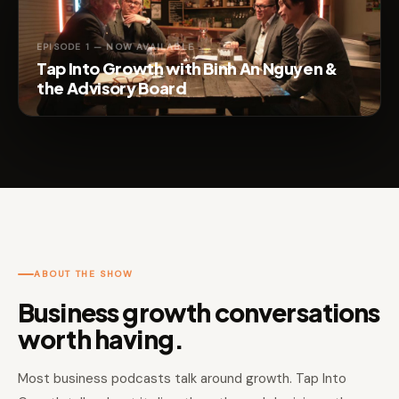
EPISODE 1 — NOW AVAILABLE
Tap Into Growth with Binh An Nguyen &
the Advisory Board
ABOUT THE SHOW
Business growth conversations
worth having.
Most business podcasts talk around growth. Tap Into