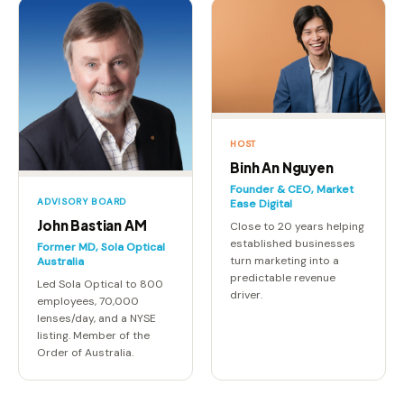
HOST
Binh An Nguyen
Founder & CEO, Market
ADVISORY BOARD
Ease Digital
John Bastian AM
Close to 20 years helping
established businesses
Former MD, Sola Optical
turn marketing into a
Australia
predictable revenue
Led Sola Optical to 800
driver.
employees, 70,000
lenses/day, and a NYSE
listing. Member of the
Order of Australia.