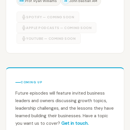
Prof. Ryan Williams
John Bastian AM
RW
JB
SPOTIFY — COMING SOON
APPLE PODCASTS — COMING SOON
YOUTUBE — COMING SOON
COMING UP
Future episodes will feature invited business
leaders and owners discussing growth topics,
leadership challenges, and the lessons they have
learned building their businesses. Have a topic
you want us to cover?
Get in touch.