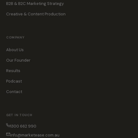
B2B & B2C Marketing Strategy
Creative & Content Production
COMPANY
About Us
Our Founder
Results
Podcast
Contact
GET IN TOUCH
1300 662 990
info@marketease.com.au