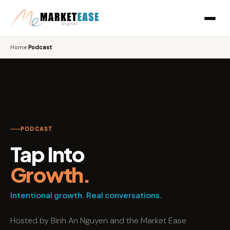
Home
›
Podcast
PODCAST
Tap Into
Growth.
Intentional growth. Real conversations.
Hosted by Binh An Nguyen and the Market Ease