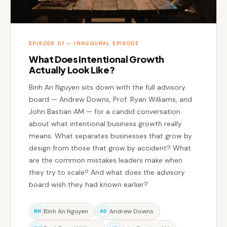
EPISODE 01 — INAUGURAL EPISODE
What Does Intentional Growth
Actually Look Like?
Binh An Nguyen sits down with the full advisory
board — Andrew Downs, Prof. Ryan Williams, and
John Bastian AM — for a candid conversation
about what intentional business growth really
means. What separates businesses that grow by
design from those that grow by accident? What
are the common mistakes leaders make when
they try to scale? And what does the advisory
board wish they had known earlier?
Binh An Nguyen
Andrew Downs
BN
AD