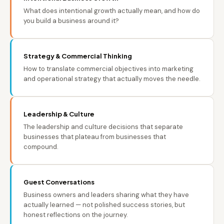
What does intentional growth actually mean, and how do
you build a business around it?
Strategy & Commercial Thinking
How to translate commercial objectives into marketing
and operational strategy that actually moves the needle.
Leadership & Culture
The leadership and culture decisions that separate
businesses that plateau from businesses that
compound.
Guest Conversations
Business owners and leaders sharing what they have
actually learned — not polished success stories, but
honest reflections on the journey.