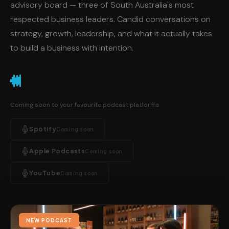
advisory board — three of South Australia's most
respected business leaders. Candid conversations on
strategy, growth, leadership, and what it actually takes
to build a business with intention.
Coming soon to your favourite podcast platforms
Spotify
Coming soon
Apple Podcasts
Coming soon
YouTube
Coming soon
NEW PODCAST