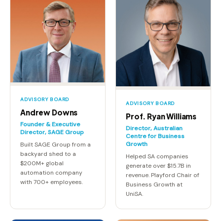
ADVISORY BOARD
ADVISORY BOARD
Andrew Downs
Prof. Ryan Williams
Founder & Executive
Director, Australian
Director, SAGE Group
Centre for Business
Growth
Built SAGE Group from a
backyard shed to a
Helped SA companies
$200M+ global
generate over $15.7B in
automation company
revenue. Playford Chair of
with 700+ employees.
Business Growth at
UniSA.