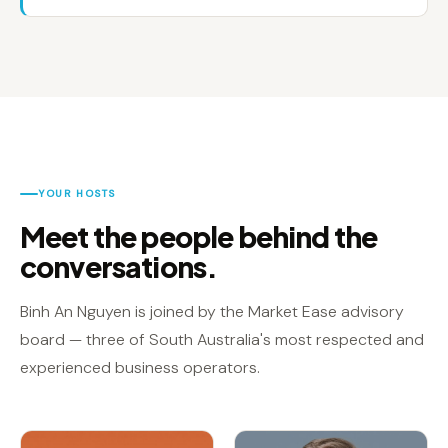
YOUR HOSTS
Meet the people behind the
conversations.
Binh An Nguyen is joined by the Market Ease advisory
board — three of South Australia's most respected and
experienced business operators.