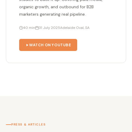
organic growth, and outbound for B2B
marketers generating real pipeline.
40 min
31 July 2025
Adelaide Oval, SA
WATCH ON YOUTUBE
PRESS & ARTICLES