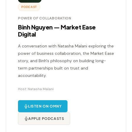
PODCAST
POWER OF COLLABORATION
Binh Nguyen — Market Ease
Digital
A conversation with Natasha Malani exploring the
power of business collaboration, the Market Ease
story, and Binh's philosophy on building long-
term partnerships built on trust and
accountability.
Host: Natasha Malani
LISTEN ON OMNY
APPLE PODCASTS