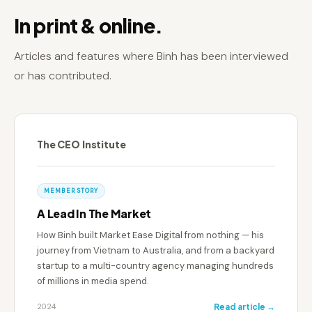
In print & online.
Articles and features where Binh has been interviewed
or has contributed.
The CEO Institute
MEMBER STORY
A Lead In The Market
How Binh built Market Ease Digital from nothing — his
journey from Vietnam to Australia, and from a backyard
startup to a multi-country agency managing hundreds
of millions in media spend.
2024
Read article →