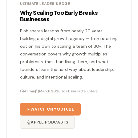
ULTIMATE LEADER'S EDGE
Why Scaling Too Early Breaks
Businesses
Binh shares lessons from nearly 20 years
building a digital growth agency — from starting
out on his own to scaling a team of 30+. The
conversation covers why growth multiplies
problems rather than fixing them, and what
founders learn the hard way about leadership,
culture, and intentional scaling.
41 min
March 2026
Host: Paulette Kolarz
WATCH ON YOUTUBE
APPLE PODCASTS