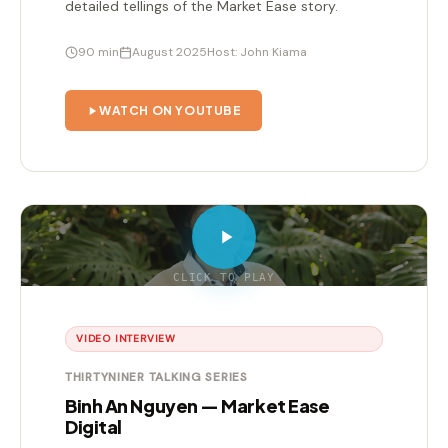
detailed tellings of the Market Ease story.
90 min
August 2025
Host: John Kiama
WATCH ON YOUTUBE
CLICK TO PLAY
VIDEO INTERVIEW
THIRTYNINER TALKING SERIES
Binh An Nguyen — Market Ease
Digital