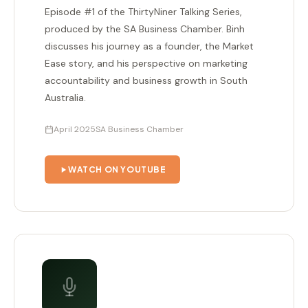
Episode #1 of the ThirtyNiner Talking Series,
produced by the SA Business Chamber. Binh
discusses his journey as a founder, the Market
Ease story, and his perspective on marketing
accountability and business growth in South
Australia.
April 2025
SA Business Chamber
WATCH ON YOUTUBE