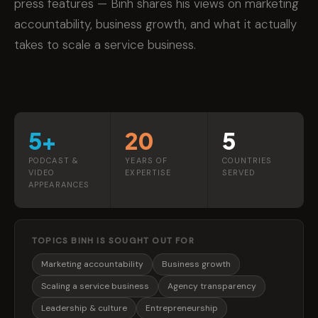
press features — Binh shares his views on marketing
accountability, business growth, and what it actually
takes to scale a service business.
5+
20
5
PODCAST &
YEARS OF
COUNTRIES
VIDEO
EXPERTISE
SERVED
APPEARANCES
TOPICS BINH IS SOUGHT OUT FOR
Marketing accountability
Business growth
Scaling a service business
Agency transparency
Leadership & culture
Entrepreneurship