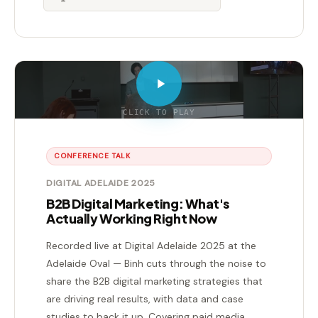
CLICK TO PLAY
CONFERENCE TALK
DIGITAL ADELAIDE 2025
B2B Digital Marketing: What's
Actually Working Right Now
Recorded live at Digital Adelaide 2025 at the
Adelaide Oval — Binh cuts through the noise to
share the B2B digital marketing strategies that
are driving real results, with data and case
studies to back it up. Covering paid media,