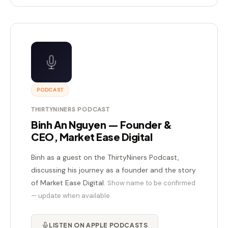
PODCAST
THIRTYNINERS PODCAST
Binh An Nguyen — Founder &
CEO, Market Ease Digital
Binh as a guest on the ThirtyNiners Podcast,
discussing his journey as a founder and the story
of Market Ease Digital.
Show name to be confirmed
— update when available.
LISTEN ON APPLE PODCASTS