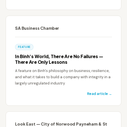
SA Business Chamber
FEATURE
In Binh's World, There Are No Failures —
There Are Only Lessons
A feature on Binh's philosophy on business, resilience,
and what it takes to build a company with integrity in a
largely unregulated industry.
Read article →
Look East — City of Norwood Payneham & St