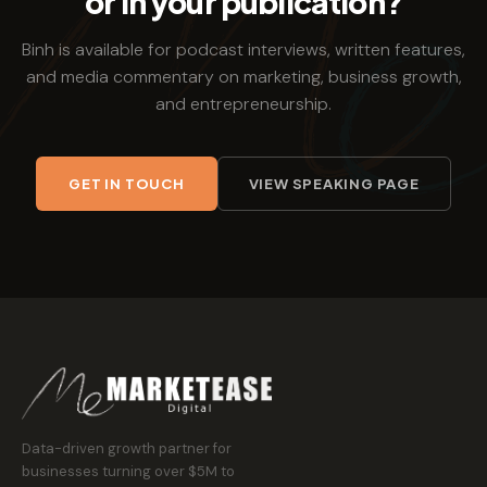
or in your publication?
Binh is available for podcast interviews, written features,
and media commentary on marketing, business growth,
and entrepreneurship.
GET IN TOUCH
VIEW SPEAKING PAGE
Data-driven growth partner for
businesses turning over $5M to