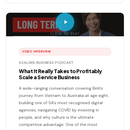
CLICK TO PLAY
VIDEO INTERVIEW
SCALING BUSINESS PODCAST
What It Really Takes to Profitably
Scale a Service Business
A wide-ranging conversation covering Binh's
journey from Vietnam to Australia at age eight,
building one of SA's most recognised digital
agencies, navigating COVID by investing in
people, and why culture is the ultimate
competitive advantage. One of the most