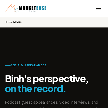
Home
›
Media
MEDIA & APPEARANCES
Binh's perspective,
on the record.
Podcast guest appearances, video interviews, and