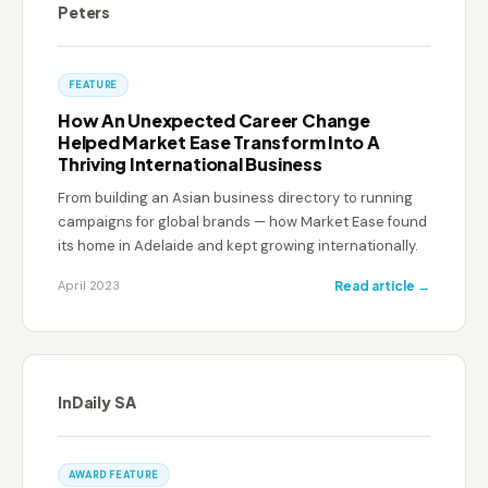
Peters
FEATURE
How An Unexpected Career Change
Helped Market Ease Transform Into A
Thriving International Business
From building an Asian business directory to running
campaigns for global brands — how Market Ease found
its home in Adelaide and kept growing internationally.
April 2023
Read article →
InDaily SA
AWARD FEATURE