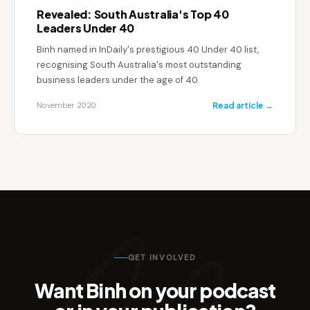
Revealed: South Australia's Top 40
Leaders Under 40
Binh named in InDaily's prestigious 40 Under 40 list,
recognising South Australia's most outstanding
business leaders under the age of 40.
November 2020
Read article →
GET INVOLVED
Want Binh on your podcast