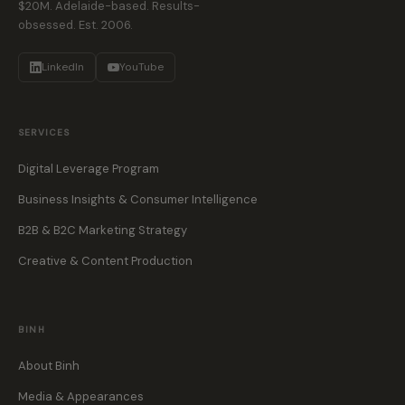
$20M. Adelaide-based. Results-
obsessed. Est. 2006.
LinkedIn
YouTube
SERVICES
Digital Leverage Program
Business Insights & Consumer Intelligence
B2B & B2C Marketing Strategy
Creative & Content Production
BINH
About Binh
Media & Appearances